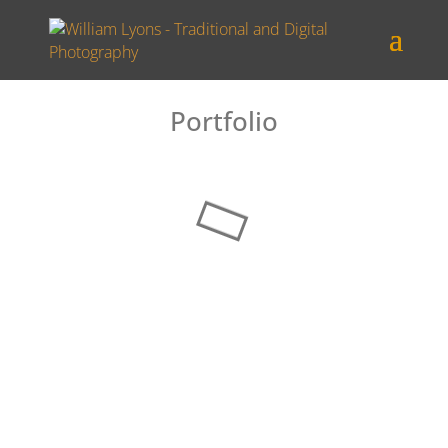
Portfolio