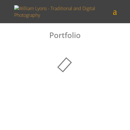
Portfolio